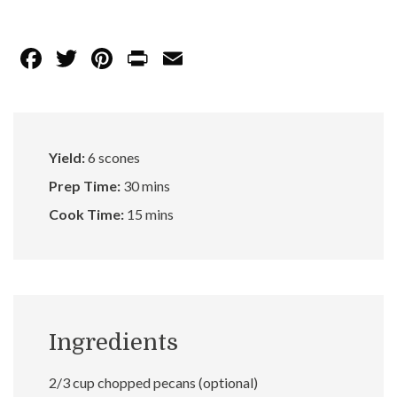
F
T
Pi
Pr
E
ac
w
nt
in
m
e
itt
er
t
ai
b
er
es
l
Yield:
6 scones
o
t
Prep Time:
30 mins
o
Cook Time:
15 mins
k
Ingredients
2/3 cup chopped pecans (optional)