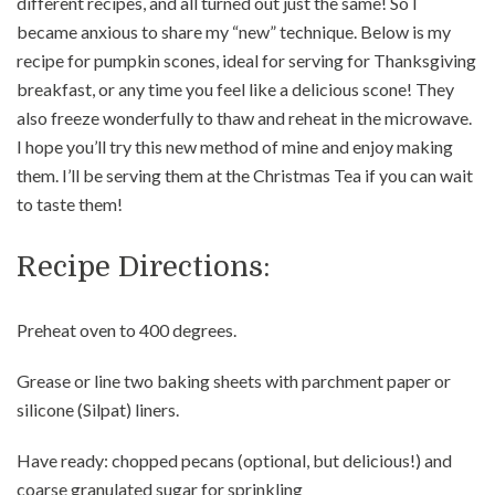
different recipes, and all turned out just the same! So I
became anxious to share my “new” technique. Below is my
recipe for pumpkin scones, ideal for serving for Thanksgiving
breakfast, or any time you feel like a delicious scone! They
also freeze wonderfully to thaw and reheat in the microwave.
I hope you’ll try this new method of mine and enjoy making
them. I’ll be serving them at the Christmas Tea if you can wait
to taste them!
Recipe Directions:
Preheat oven to 400 degrees.
Grease or line two baking sheets with parchment paper or
silicone (Silpat) liners.
Have ready: chopped pecans (optional, but delicious!) and
coarse granulated sugar for sprinkling