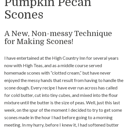
Pumpkin Pecan
Scones
A New, Non-messy Technique
for Making Scones!
I have entertained at the High Country Inn for several years
now with High Teas, and as a middle course served
homemade scones with “clotted cream,” but have never
enjoyed the messy hands that result from having to handle the
scone dough. Every recipe I have ever run across has called
for cold butter, cut into tiny cubes, and mixed into the flour
mixture until the butter is the size of peas. Well, just this last
week, on the spur of the moment I decided to try to get some
scones made in the hour I had before going to a morning
meeting. In my hurry, before I knew it, I had softened butter