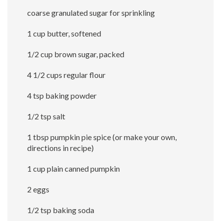
coarse granulated sugar for sprinkling
1 cup butter, softened
1/2 cup brown sugar, packed
4 1/2 cups regular flour
4 tsp baking powder
1/2 tsp salt
1 tbsp pumpkin pie spice (or make your own,
directions in recipe)
1 cup plain canned pumpkin
2 eggs
1/2 tsp baking soda