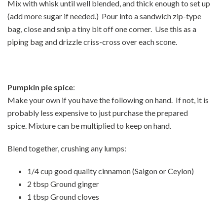
Mix with whisk until well blended, and thick enough to set up
(add more sugar if needed.) Pour into a sandwich zip-type
bag, close and snip a tiny bit off one corner. Use this as a
piping bag and drizzle criss-cross over each scone.
Pumpkin pie spice
:
Make your own if you have the following on hand. If not, it is
probably less expensive to just purchase the prepared
spice. Mixture can be multiplied to keep on hand.
Blend together, crushing any lumps:
1/4 cup good quality cinnamon (Saigon or Ceylon)
2 tbsp Ground ginger
1 tbsp Ground cloves