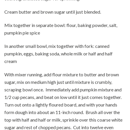
Cream butter and brown sugar until just blended.
Mix together in separate bowl: flour, baking powder, salt,
pumpkin pie spice
In another small bowl, mix together with fork: canned
pumpkin, eggs, baking soda, whole milk or half and half
cream
With mixer running, add flour mixture to butter and brown
sugar, mix on medium high just until mixture is crumbly,
scraping bowl once. Immediately add pumpkin mixture and
1/2 cup pecans, and beat on low until it just comes together.
Turn out onto a lightly floured board, and with your hands
form dough into about an 11-inch round. Brush all over the
top with half and half or milk, sprinkle over this coarse white
sugar and rest of chopped pecans. Cut into twelve even