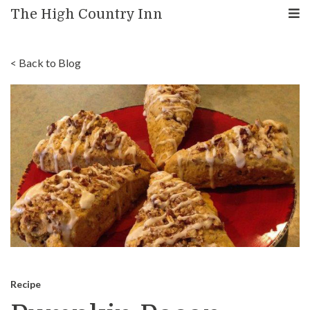
The High Country Inn
< Back to Blog
Recipe