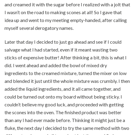
and creamed it with the sugar before I realized with a jolt that
I wasn’t on the road to making scones at all! So I gave that
idea up and went to my meeting empty-handed, after calling
myself several derogatory names.
Later that day I decided to just go ahead and see if I could
salvage what I had started, even if it meant wasting two
sticks of expensive butter! After thinking a bit, this is what I
did. I went ahead and added the bowl of mixed dry
ingredients to the creamed mixture, turned the mixer on low
and blended it just until the whole mixture was crumbly. I then
added the liquid ingredients, and it all came together, and
could be turned out onto my board without being sticky. I
couldn’t believe my good luck, and proceeded with getting
the scones into the oven. The finished product was better
than any I had ever made before. Thinking it might just be a
fluke, the next day I decided to try the same method with two