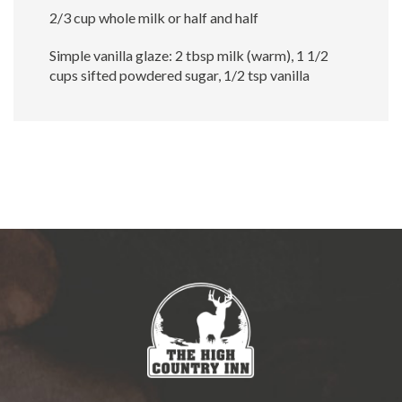
2/3 cup whole milk or half and half
Simple vanilla glaze: 2 tbsp milk (warm), 1 1/2
cups sifted powdered sugar, 1/2 tsp vanilla