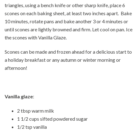
triangles, using a bench knife or other sharp knife, place 6
scones on each baking sheet, at least two inches apart. Bake
10 minutes, rotate pans and bake another 3 or 4 minutes or
until scones are lightly browned and firm. Let cool on pan. Ice
the scones with Vanilla Glaze.
Scones can be made and frozen ahead for a delicious start to
a holiday breakfast or any autumn or winter morning or
afternoon!
Vanilla glaze
:
2 tbsp warm milk
1 1/2 cups sifted powdered sugar
1/2 tsp vanilla