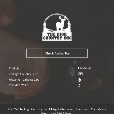
ac
w
nt
in
m
e
itt
er
t
ai
b
er
es
l
o
t
o
k
Check Availability
Follow Us
Find Us
70 High Country Lane
Ahsahka, Idaho 83520
208.476.7570
© 2026 The High Country Inn. All Rights Reserved.
Terms and Conditions
.
Website by
116 & West
.