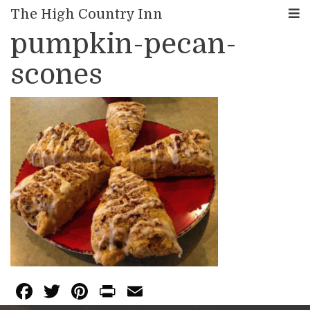
< Back to Blog
The High Country Inn
pumpkin-pecan-
scones
F
T
Pi
Pr
E