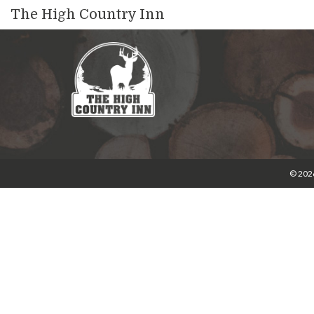
The High Country Inn
© 2026