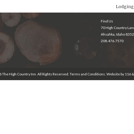
Lodging
Find Us
70 High Country Lan
Ahsahka, Idaho 835
208.476.7570
 The High Country Inn. All Rights Reserved.
Terms and Conditions
. Website by
116 