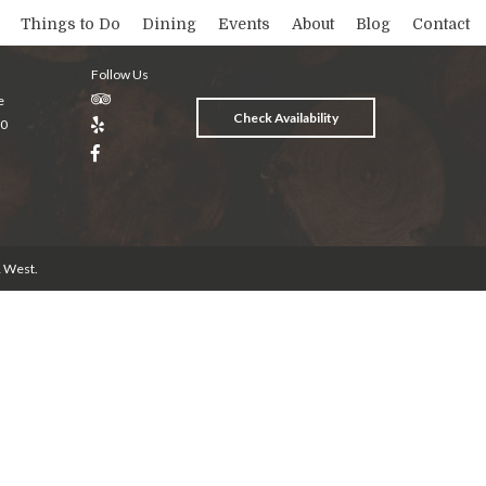
Things to Do
Dining
Events
About
Blog
Contact
Follow Us
e
Check Availability
20
& West
.