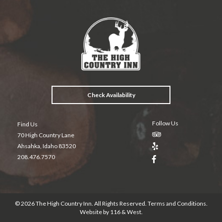
e
itt
er
t
ai
b
er
es
l
o
t
o
k
Check Availability
Follow Us
Find Us
70 High Country Lane
Ahsahka, Idaho 83520
208.476.7570
© 2026 The High Country Inn. All Rights Reserved.
Terms and Conditions
.
Website by
116 & West
.