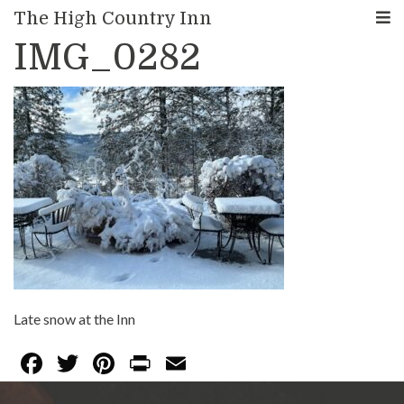
< Back to Blog
The High Country Inn
IMG_0282
Late snow at the Inn
F
T
Pi
Pr
E
ac
w
nt
in
m