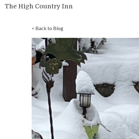
The High Country Inn
< Back to Blog