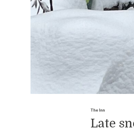
The Inn
Late sn