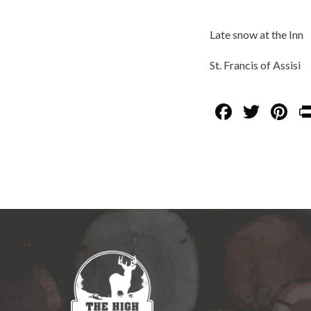
Late snow at the Inn
St. Francis of Assisi
F
T
Pi
ac
w
nt
e
itt
er
b
er
es
o
t
o
k