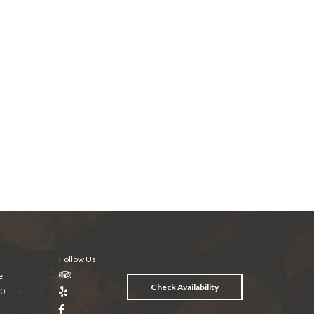
Follow Us
e
Check Availability
20