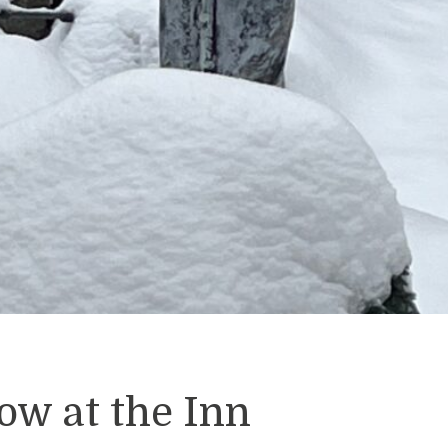
ow at the Inn