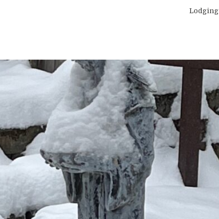
Lodging