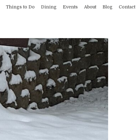
Things to Do
Dining
Events
About
Blog
Contact