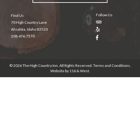
Follow Us
Find Us
70 High Country Lane
Ahsahka, Idaho 83520
208.476.7570
© 2026 The High Country Inn. All Rights Reserved.
Terms and Conditions
.
Website by
116 & West
.