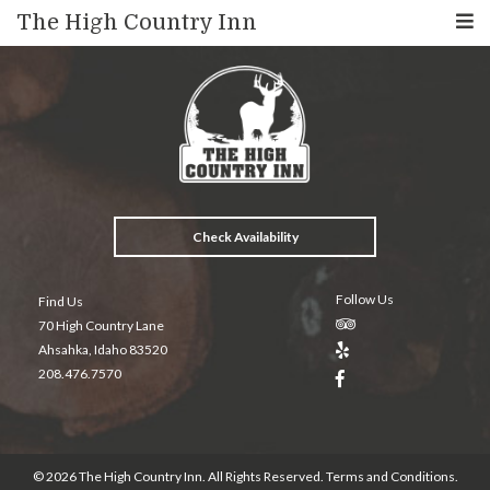
The High Country Inn
Check Availability
Follow Us
Find Us
70 High Country Lane
Ahsahka, Idaho 83520
208.476.7570
© 2026 The High Country Inn. All Rights Reserved.
Terms and Conditions
.