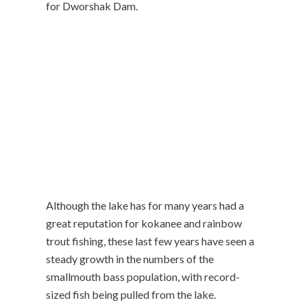
for Dworshak Dam.
Although the lake has for many years had a
great reputation for kokanee and rainbow
trout fishing, these last few years have seen a
steady growth in the numbers of the
smallmouth bass population, with record-
sized fish being pulled from the lake.