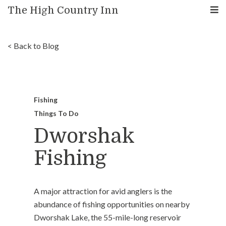
The High Country Inn
< Back to Blog
Fishing
Things To Do
Dworshak
Fishing
A major attraction for avid anglers is the
abundance of fishing opportunities on nearby
Dworshak Lake, the 55-mile-long reservoir