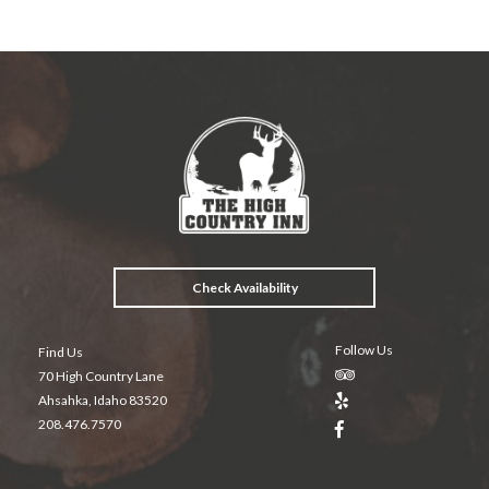
b
er
es
l
o
t
o
k
Check Availability
Follow Us
Find Us
70 High Country Lane
Ahsahka, Idaho 83520
208.476.7570