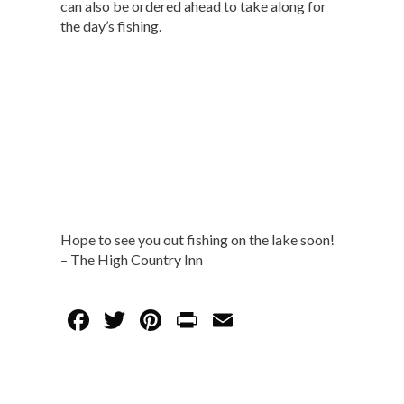
can also be ordered ahead to take along for
the day’s fishing.
Hope to see you out fishing on the lake soon!
– The High Country Inn
F
T
Pi
Pr
E
ac
w
nt
in
m
e
itt
er
t
ai