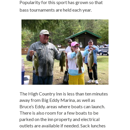
Popularity for this sport has grown so that
bass tournaments are held each year.
The High Country Inn is less than ten minutes
away from Big Eddy Marina, as well as
Bruce’s Eddy. areas where boats can launch.
There is also room for a few boats to be
parked on the inn property and electrical
outlets are available if needed. Sack lunches