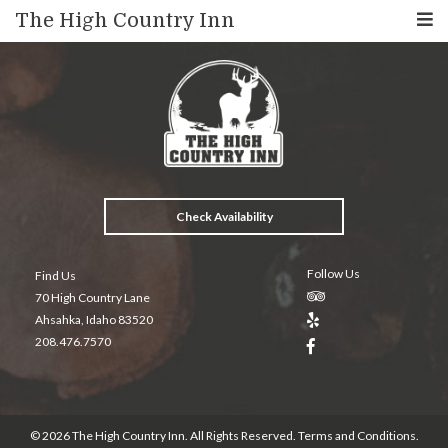
The High Country Inn
Check Availability
Follow Us
Find Us
70 High Country Lane
Ahsahka, Idaho 83520
208.476.7570
© 2026 The High Country Inn. All Rights Reserved.
Terms and Conditions
.