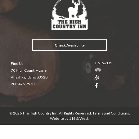
b
er
es
l
o
t
o
k
Check Availability
Follow Us
Find Us
70 High Country Lane
Ahsahka, Idaho 83520
208.476.7570
© 2026 The High Country Inn. All Rights Reserved.
Terms and Conditions
.
Website by
116 & West
.