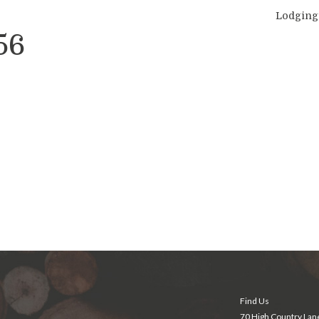
Lodging
56
Find Us
70 High Country Lan