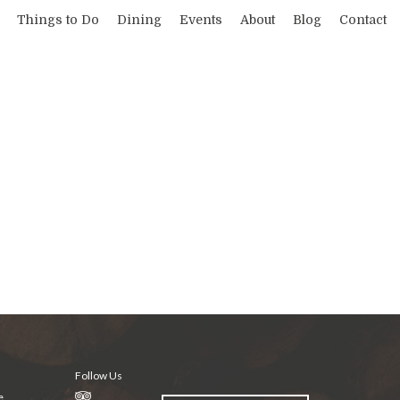
Things to Do
Dining
Events
About
Blog
Contact
Follow Us
e