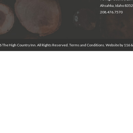
Ahsahka, Idaho 835
208.476.7570
 The High Country Inn. All Rights Reserved.
Terms and Conditions
. Website by
116 