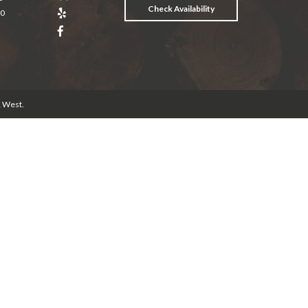
Check Availability
20
& West
.