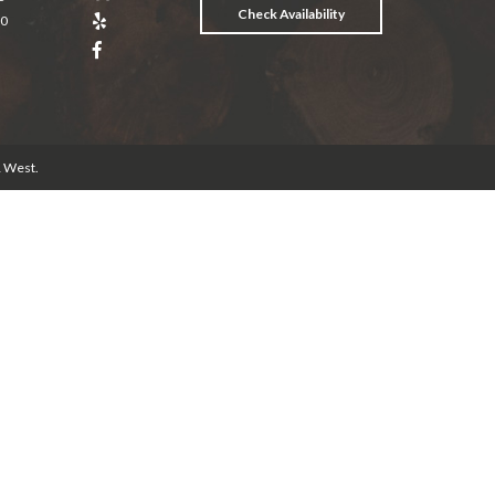
Check Availability
20
& West
.