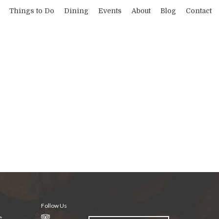
Things to Do
Dining
Events
About
Blog
Contact
Follow Us
e