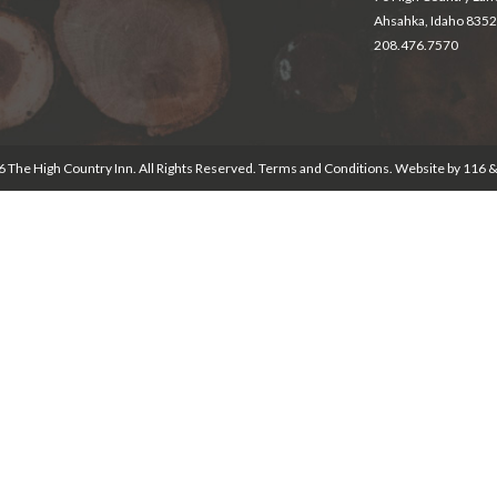
Ahsahka, Idaho 835
208.476.7570
 The High Country Inn. All Rights Reserved.
Terms and Conditions
. Website by
116 