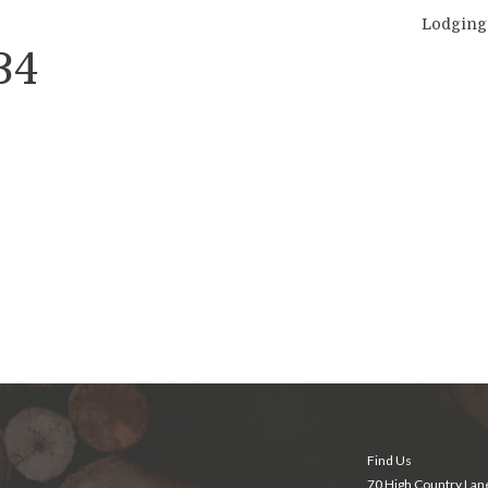
Lodging
34
Find Us
70 High Country Lan