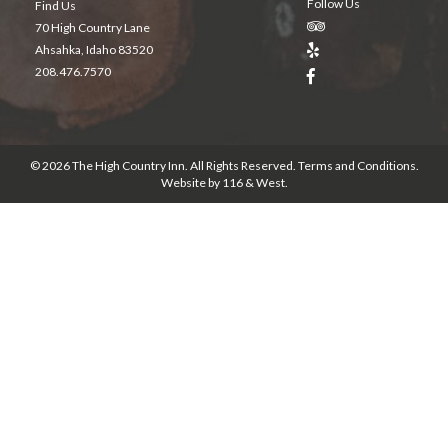
Follow Us
Find Us
70 High Country Lane
Ahsahka, Idaho 83520
208.476.7570
© 2026 The High Country Inn. All Rights Reserved.
Terms and Conditions
.
Website by
116 & West
.