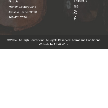
Follow Us
Find Us
70 High Country Lane
Ahsahka, Idaho 83520
208.476.7570
© 2026 The High Country Inn. All Rights Reserved.
Terms and Conditions
.
Website by
116 & West
.