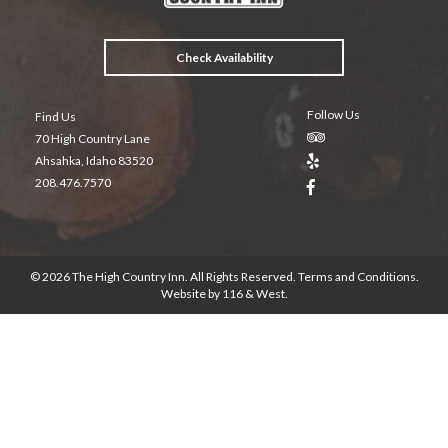
k
Check Availability
Follow Us
Find Us
70 High Country Lane
Ahsahka, Idaho 83520
208.476.7570
© 2026 The High Country Inn. All Rights Reserved.
Terms and Conditions
.
Website by
116 & West
.