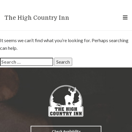
Nothing Found
The High Country Inn
It seems we can’t find what you’re looking for. Perhaps searching
can help.
Search
for:
Check Availability