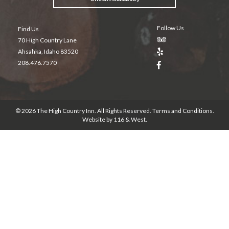
Follow Us
Find Us
70 High Country Lane
Ahsahka, Idaho 83520
208.476.7570
© 2026 The High Country Inn. All Rights Reserved.
Terms and Conditions
.
Website by
116 & West
.